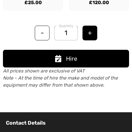
£25.00
£120.00
Quantity
-
+
Hire
All prices shown are exclusive of VAT
Note - At the time of hire the make and model of the
equipment may differ from that shown above.
Contact Details