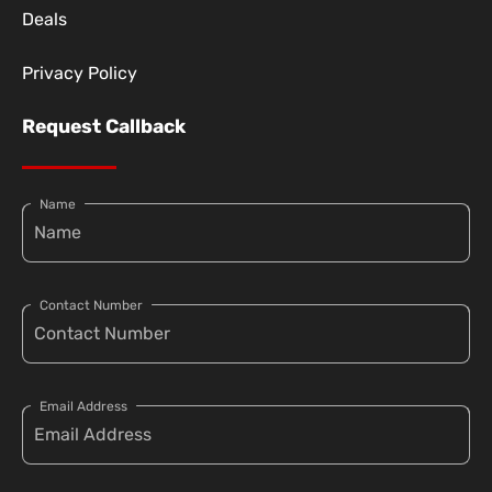
Deals
Privacy Policy
Request Callback
Name
Contact Number
Email Address