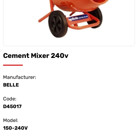
Cement Mixer 240v
Manufacturer:
BELLE
Code:
D45017
Model:
150-240V