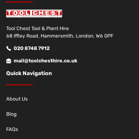
Tool Chest Tool & Plant Hire
68 Iffley Road, Hammersmith, London, W6 0PF
020 8748 7912
mail@toolchesthire.co.uk
Quick Navigation
About Us
Blog
FAQs