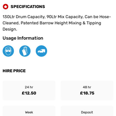
SPECIFICATIONS
130Ltr Drum Capacity, 90Ltr Mix Capacity, Can be Hose-
Cleaned, Patented Barrow Height Mixing & Tipping
Design.
Usage Information
HIRE PRICE
24 hr
48 hr
£12.50
£18.75
Week
Deposit