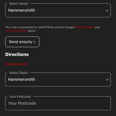
Select Depot
This site is protected by reCAPTCHA and the Google
Privacy Policy
and
Terms of Service
apply.
Send enquiry >
Directions
Select Depot
Your Postcode