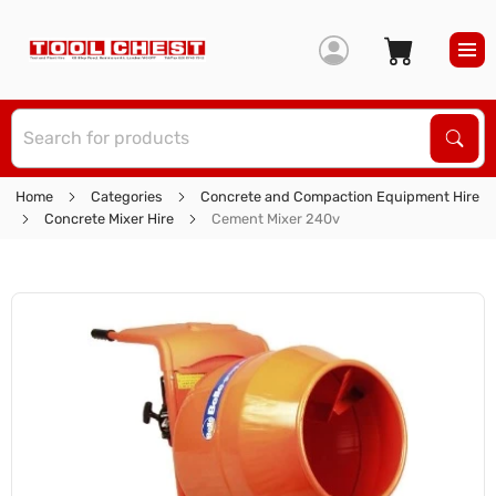
S
Sear
Home
Categories
Concrete and Compaction Equipment Hire
Concrete Mixer Hire
Cement Mixer 240v