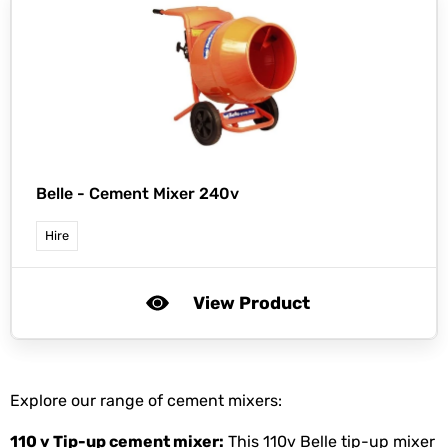
Belle -
Cement Mixer 240v
Hire
View Product
Explore our range of cement mixers:
110 v Tip-up
cement mixer
:
This 110v Belle tip-up mixer