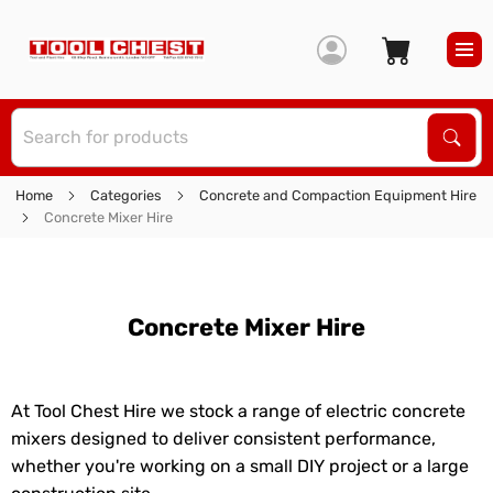
S
Sear
Home
Categories
Concrete and Compaction Equipment Hire
Concrete Mixer Hire
Concrete Mixer Hire
At Tool Chest Hire we stock a range of electric concrete
mixers designed to deliver consistent performance,
whether you're working on a small DIY project or a large