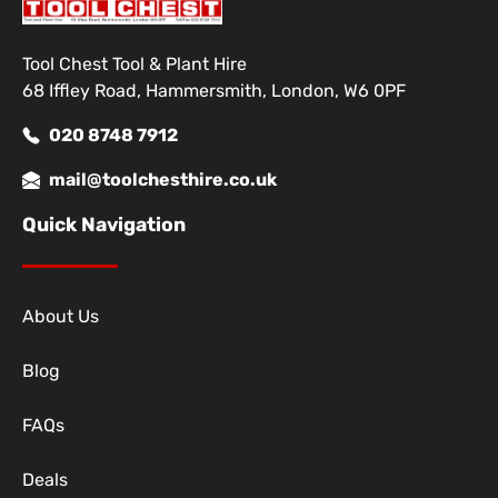
Tool Chest Tool & Plant Hire
68 Iffley Road, Hammersmith, London, W6 0PF
020 8748 7912
mail@toolchesthire.co.uk
Quick Navigation
About Us
Blog
FAQs
Deals