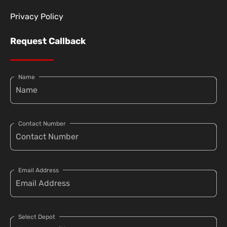
Privacy Policy
Request Callback
Name
Contact Number
Email Address
Select Depot