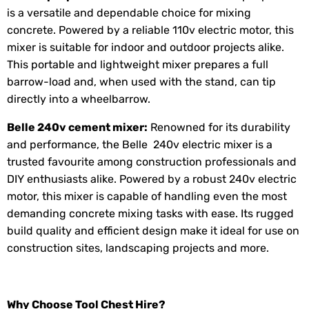
is a versatile and dependable choice for mixing
concrete. Powered by a reliable 110v electric motor, this
mixer is suitable for indoor and outdoor projects alike.
This portable and lightweight mixer prepares a full
barrow-load and, when used with the stand, can tip
directly into a wheelbarrow.
Belle 240v
cement mixer
:
Renowned for its durability
and performance, the Belle 240v electric mixer is a
trusted favourite among construction professionals and
DIY enthusiasts alike. Powered by a robust 240v electric
motor, this mixer is capable of handling even the most
demanding concrete mixing tasks with ease. Its rugged
build quality and efficient design make it ideal for use on
construction sites, landscaping projects and more.
Why Choose Tool Chest Hire?