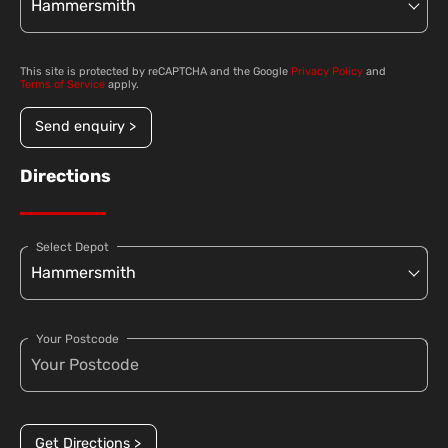
This site is protected by reCAPTCHA and the Google
Privacy Policy
and
Terms of Service
apply.
Send enquiry >
Directions
Select Depot
Your Postcode
Get Directions >