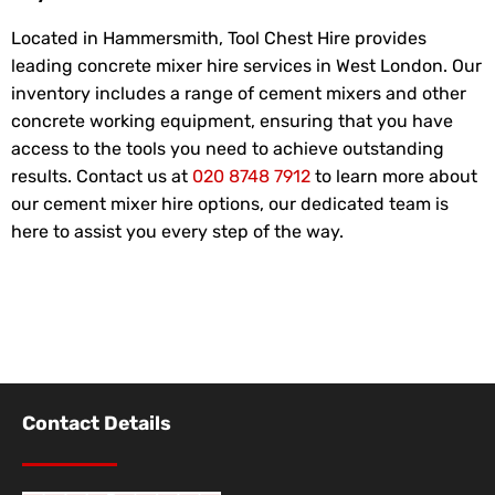
Located in Hammersmith, Tool Chest Hire provides
leading concrete mixer hire services in West London. Our
inventory includes a range of cement mixers and other
concrete working equipment, ensuring that you have
access to the tools you need to achieve outstanding
results. Contact us at
020 8748 7912
to learn more about
our cement mixer hire options, our dedicated team is
here to assist you every step of the way.
Contact Details