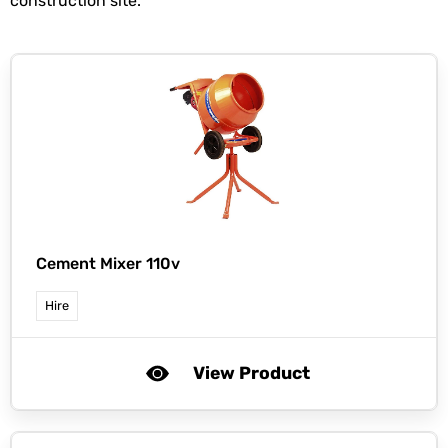
construction site.
Cement Mixer 110v
Hire
View Product