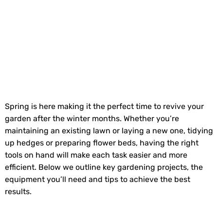
Spring is here making it the perfect time to revive your
garden after the winter months. Whether you’re
maintaining an existing lawn or laying a new one, tidying
up hedges or preparing flower beds, having the right
tools on hand will make each task easier and more
efficient. Below we outline key gardening projects, the
equipment you’ll need and tips to achieve the best
results.