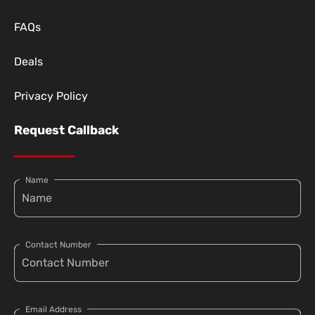
FAQs
Deals
Privacy Policy
Request Callback
Name
Contact Number
Email Address