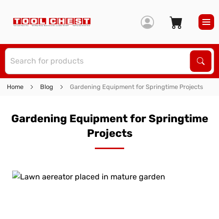
S
Sear
Home
Blog
Gardening Equipment for Springtime Projects
Gardening Equipment for Springtime
Projects