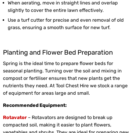
When aerating, move in straight lines and overlap
slightly to cover the entire lawn effectively.
Use a turf cutter for precise and even removal of old
grass, ensuring a smooth surface for new turf.
Planting and Flower Bed Preparation
Spring is the ideal time to prepare flower beds for
seasonal planting. Turning over the soil and mixing in
compost or fertiliser ensures that new plants get the
nutrients they need. At Tool Chest Hire we stock a range
of equipment for areas large and small.
Recommended Equipment:
Rotavator
– Rotavators are designed to break up
compacted soil, making it easier to plant flowers,
vegetables and shrubs. They are ideal for preparing new