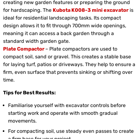
creating new garden features or preparing the ground
for hardscaping. The
Kubota K008-3 mini excavator
is
ideal for residential landscaping tasks. Its compact
design allows it to fit through 700mm wide openings,
meaning it can access a back garden through a
standard width garden gate.
Plate Compactor
– Plate compactors are used to
compact soil, sand or gravel. This creates a stable base
for laying turf, patios or driveways. They help to ensure a
firm, even surface that prevents sinking or shifting over
time.
Tips for Best Results:
Familiarise yourself with excavator controls before
starting work and operate with smooth gradual
movements.
For compacting soil, use steady even passes to create
a firm base for your project.