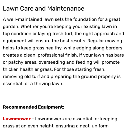
Lawn Care and Maintenance
A well-maintained lawn sets the foundation for a great
garden. Whether you’re keeping your existing lawn in
top condition or laying fresh turf, the right approach and
equipment will ensure the best results. Regular mowing
helps to keep grass healthy, while edging along borders
creates a clean, professional finish. If your lawn has bare
or patchy areas, overseeding and feeding will promote
thicker, healthier grass. For those starting fresh,
removing old turf and preparing the ground properly is
essential for a thriving lawn.
Recommended Equipment:
Lawnmower
– Lawnmowers are essential for keeping
grass at an even height, ensuring a neat, uniform