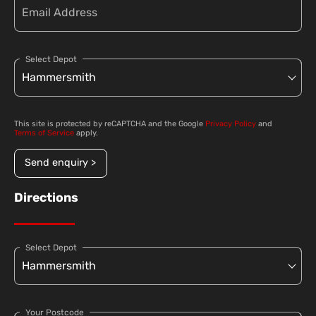
Select Depot
This site is protected by reCAPTCHA and the Google
Privacy Policy
and
Terms of Service
apply.
Send enquiry >
Directions
Select Depot
Your Postcode