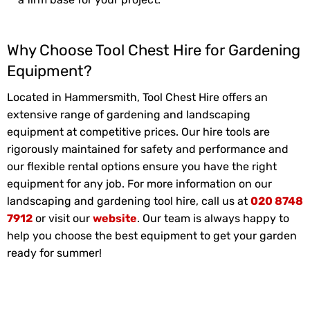
Why Choose Tool Chest Hire for Gardening
Equipment?
Located in Hammersmith, Tool Chest Hire offers an
extensive range of gardening and landscaping
equipment at competitive prices. Our hire tools are
rigorously maintained for safety and performance and
our flexible rental options ensure you have the right
equipment for any job. For more information on our
landscaping and gardening tool hire, call us at
020 8748
7912
or visit our
website
. Our team is always happy to
help you choose the best equipment to get your garden
ready for summer!