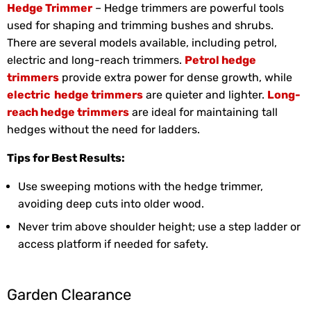
Hedge Trimmer
– Hedge trimmers are powerful tools
used for shaping and trimming bushes and shrubs.
There are several models available, including petrol,
electric and long-reach trimmers.
Petrol hedge
trimmers
provide extra power for dense growth, while
electric hedge trimmers
are quieter and lighter.
Long-
reach hedge trimmers
are ideal for maintaining tall
hedges without the need for ladders.
Tips for Best Results:
Use sweeping motions with the hedge trimmer,
avoiding deep cuts into older wood.
Never trim above shoulder height; use a step ladder or
access platform if needed for safety.
Garden Clearance