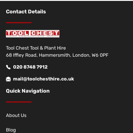
Contact Details
Tool Chest Tool & Plant Hire
68 Iffley Road, Hammersmith, London, W6 0PF
020 8748 7912
mail@toolchesthire.co.uk
Quick Navigation
About Us
Blog