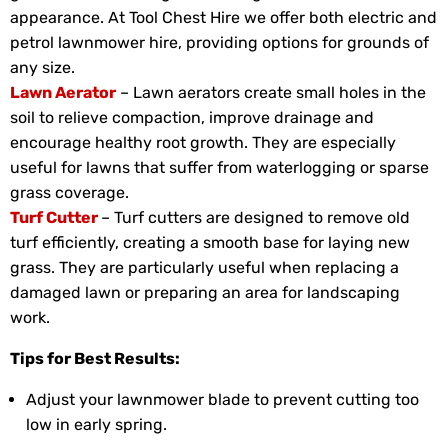
appearance. At Tool Chest Hire we offer both electric and
petrol lawnmower hire, providing options for grounds of
any size.
Lawn Aerator
– Lawn aerators create small holes in the
soil to relieve compaction, improve drainage and
encourage healthy root growth. They are especially
useful for lawns that suffer from waterlogging or sparse
grass coverage.
Turf Cutter
– Turf cutters are designed to remove old
turf efficiently, creating a smooth base for laying new
grass. They are particularly useful when replacing a
damaged lawn or preparing an area for landscaping
work.
Tips for Best Results:
Adjust your lawnmower blade to prevent cutting too
low in early spring.