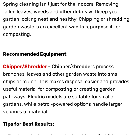
Spring cleaning isn’t just for the indoors. Removing
fallen leaves, weeds and other debris will keep your
garden looking neat and healthy. Chipping or shredding
garden waste is an excellent way to repurpose it for
composting.
Recommended Equipment:
Chipper/Shredder
– Chipper/shredders process
branches, leaves and other garden waste into small
chips or mulch. This makes disposal easier and provides
useful material for composting or creating garden
pathways. Electric models are suitable for smaller
gardens, while petrol-powered options handle larger
volumes of material.
Tips for Best Results: