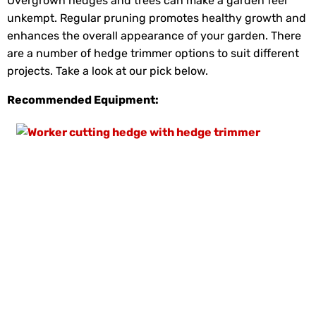
Overgrown hedges and trees can make a garden feel
unkempt. Regular pruning promotes healthy growth and
enhances the overall appearance of your garden. There
are a number of hedge trimmer options to suit different
projects. Take a look at our pick below.
Recommended Equipment: