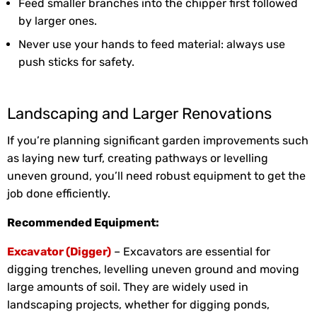
Feed smaller branches into the chipper first followed
by larger ones.
Never use your hands to feed material: always use
push sticks for safety.
Landscaping and Larger Renovations
If you’re planning significant garden improvements such
as laying new turf, creating pathways or levelling
uneven ground, you’ll need robust equipment to get the
job done efficiently.
Recommended Equipment:
Excavator (Digger)
– Excavators are essential for
digging trenches, levelling uneven ground and moving
large amounts of soil. They are widely used in
landscaping projects, whether for digging ponds,