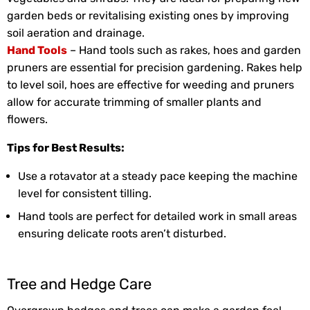
garden beds or revitalising existing ones by improving
soil aeration and drainage.
Hand Tools
– Hand tools such as rakes, hoes and garden
pruners are essential for precision gardening. Rakes help
to level soil, hoes are effective for weeding and pruners
allow for accurate trimming of smaller plants and
flowers.
Tips for Best Results:
Use a rotavator at a steady pace keeping the machine
level for consistent tilling.
Hand tools are perfect for detailed work in small areas
ensuring delicate roots aren’t disturbed.
Tree and Hedge Care